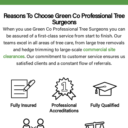
Reasons To Choose Green Co Professional Tree
Surgeons
When you use Green Co Professional Tree Surgeons you can
be assured of a first-class service from start to finish. Our
teams excel in all areas of tree care, from large tree removals
and hedge trimming to large-scale
commercial site
clearances
. Our commitment to customer service ensures us
satisfied clients and a constant flow of referrals.
Fully Insured
Professional
Fully Qualified
Accreditations