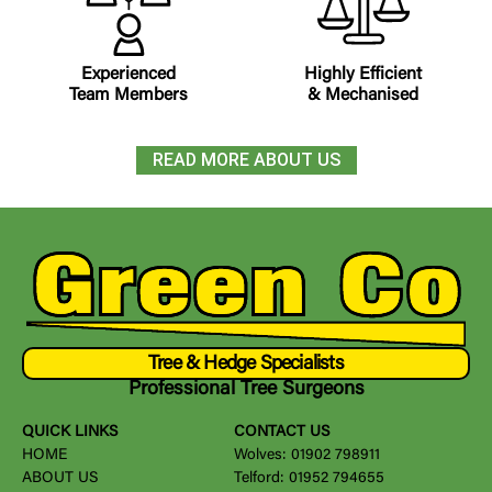
Experienced
Highly Efficient
Team Members
& Mechanised
READ MORE ABOUT US
Tree & Hedge Specialists
Professional Tree Surgeons
QUICK LINKS
CONTACT US
HOME
Wolves:
01902 798911
ABOUT US
Telford:
01952 794655