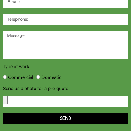
Type of work
Commercial
Domestic
Send us a photo for a pre-quote
SEND