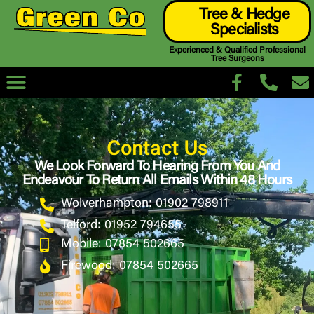
Tree & Hedge
Specialists
Experienced & Qualified Professional
Tree Surgeons
Contact Us
We Look Forward To Hearing From You And
Endeavour To Return All Emails Within 48 Hours
Wolverhampton: 01902 798911
Telford: 01952 794655
Mobile: 07854 502665
Firewood: 07854 502665