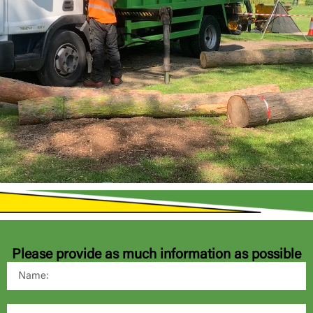
Please provide as much information as possible